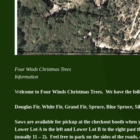
Four Winds Christmas Trees
Information
W
elcome to Four Winds Christmas Trees. We have the follo
Douglas Fir, White Fir, Grand Fir, Spruce, Blue Spruce, S
Saws are available for pickup at the checkout booth when 
Lower Lot A to the left and Lower Lot B to the right past t
(usually 11 – 2). Feel free to park on the sides of the roads