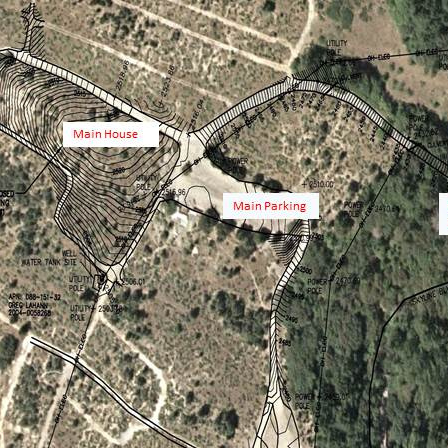
Open Thanksgi
8:30 till 4:00
3:00 on Week