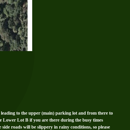
leading to the upper (main) parking lot and from there to
he Lower Lot B if you are there during the busy times
 side roads will be slippery in rainy conditions, so please