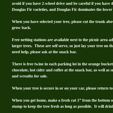
avoid if you have 2-wheel drive and be careful if you have 
Douglas Fir varieties, and Douglas Fir dominates the lower 
When you have selected your tree, please cut the trunk above
grow back.
Free netting stations are available next to the picnic area a
larger trees. These are self serve, so just lay your tree on t
need help, please ask at the snack bar.
There is free twine in each parking lot in the orange bucke
chocolate, hot cider and coffee at the snack bar, as well as 
and wreaths for sale.
When your tree is secure in or on your car, please return t
When you get home, make a fresh cut 1” from the bottom of 
stump to keep the tree fresh as long as possible. It will drink