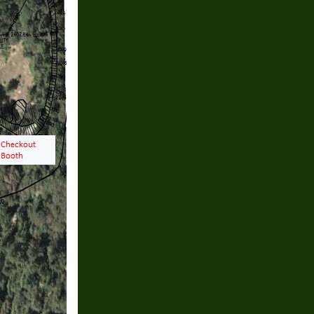
ving till Christmas
 on Weekends11:00 till
days