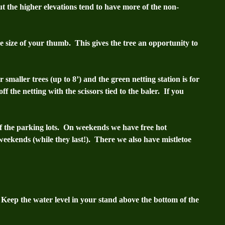
t the higher elevations tend to have more of the non-
e size of your thumb. This gives the tree an opportunity to
 smaller trees (up to 8’) and the green netting station is for
ff the netting with the scissors tied to the baler. If you
 of the parking lots. On weekends we have free hot
weekends (while they last!).
There we also have mistletoe
 Keep the water level in your stand above the bottom of the