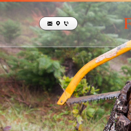
F
19679 Skyline
Blvd ,
Los Gatos,