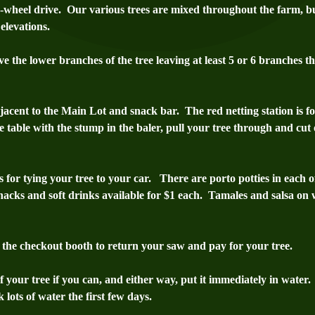
4-wheel drive. Our various trees are mixed throughout the farm, bu
elevations.
 the lower branches of the tree leaving at least 5 or 6 branches th
djacent to the Main Lot and snack bar. The red netting station is for
he table with the stump in the baler, pull your tree through and cut o
ts for tying your tree to your car. There are porto potties in each
snacks and soft drinks available for $1 each. T
amales and salsa on 
o the checkout booth to return your saw and pay for your tree.
your tree if you can, and either way, put it immediately in water.
 lots of water the first few days.