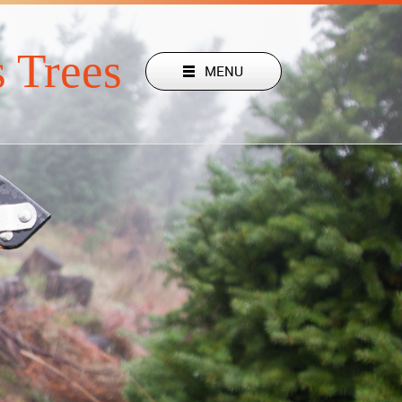
 Trees