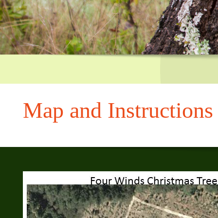
CA 95033, us
Greg's parents, Joyce
and Jerry
Map and Instructions
We are halfway between Bear Creek and Black Road on Skyline 
left at Gist Rd., and after approx 1.5 miles turn left on Skyline.