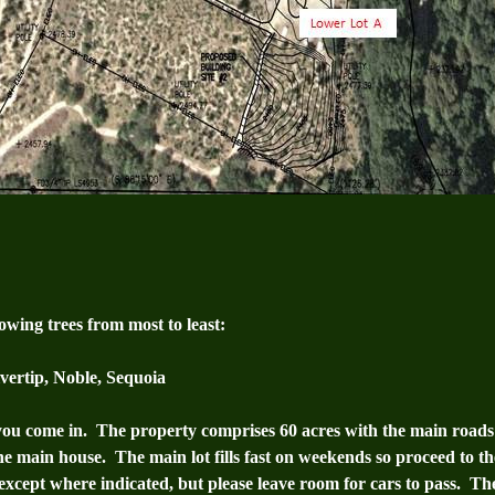
wing trees from most to least:
ilvertip, Noble, Sequoia
you come in. The property comprises 60 acres with the main roads 
he main house. The main lot fills fast on weekends so proceed to t
, except where indicated, but please leave room for cars to pass. The