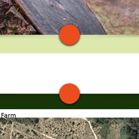
Blvd. From Hwy 17, take the Bear Creek/Black Road exit at Lexington
 We will be 1/4 mile to the right.