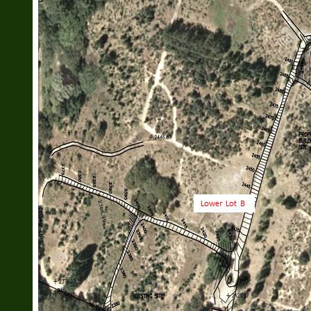
408 399-9020
glahann@yahoo.com