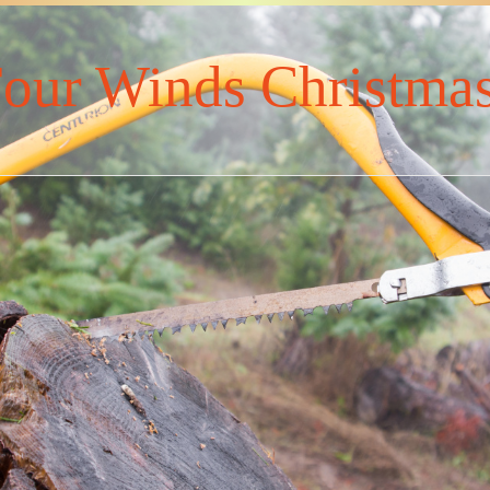
our Winds Christmas