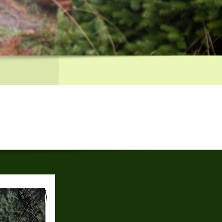
 Reservoir, turn left at Black Road. In approx 1.5 miles turn